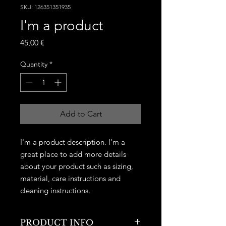
SKU: 126351351935
I'm a product
Price
45,00 €
Quantity
*
Add to Cart
I'm a product description. I'm a 
great place to add more details 
about your product such as sizing, 
material, care instructions and 
cleaning instructions.
PRODUCT INFO